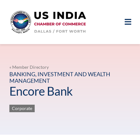
Skip
to
content
Togg
Navi
ABOUT
MEMBERSHIP
« Member Directory
BANKING, INVESTMENT AND WEALTH
MANAGEMENT
EVENTS
Encore Bank
NEWS & MEDIA
Corporate
MEMBER LOGIN
JOIN US