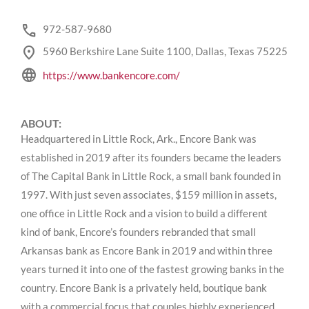
phone
972-587-9680
location_on
5960 Berkshire Lane Suite 1100, Dallas, Texas 75225
language
https://www.bankencore.com/
ABOUT:
Headquartered in Little Rock, Ark., Encore Bank was
established in 2019 after its founders became the leaders
of The Capital Bank in Little Rock, a small bank founded in
1997. With just seven associates, $159 million in assets,
one office in Little Rock and a vision to build a different
kind of bank, Encore’s founders rebranded that small
Arkansas bank as Encore Bank in 2019 and within three
years turned it into one of the fastest growing banks in the
country. Encore Bank is a privately held, boutique bank
with a commercial focus that couples highly experienced