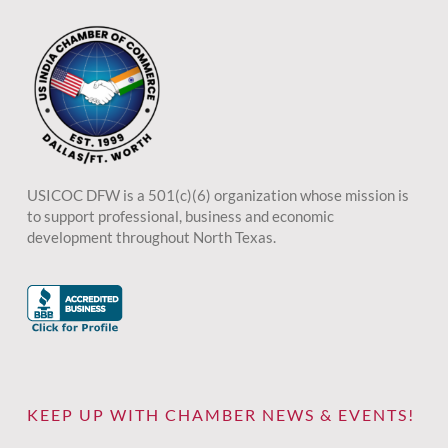
USICOC DFW is a 501(c)(6) organization whose mission is
to support professional, business and economic
development throughout North Texas.
KEEP UP WITH CHAMBER NEWS & EVENTS!