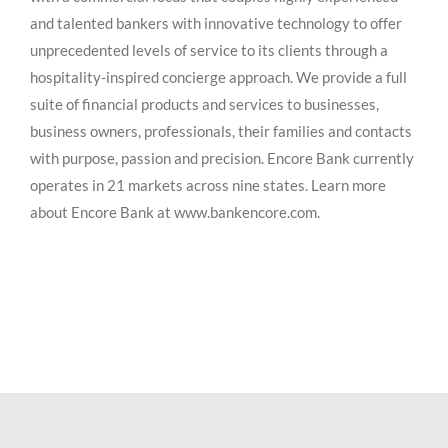
and talented bankers with innovative technology to offer
unprecedented levels of service to its clients through a
hospitality-inspired concierge approach. We provide a full
suite of financial products and services to businesses,
business owners, professionals, their families and contacts
with purpose, passion and precision. Encore Bank currently
operates in 21 markets across nine states. Learn more
about Encore Bank at www.bankencore.com.