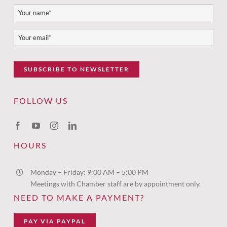
SUBSCRIBE TO NEWSLETTER
FOLLOW US
HOURS
Monday – Friday: 9:00 AM – 5:00 PM
Meetings with Chamber staff are by appointment only.
NEED TO MAKE A PAYMENT?
PAY VIA PAYPAL