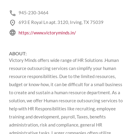
phone
945-230-3464
location_on
693 E Royal Ln apt. 3120, Irving, TX 75039
language
https://www.victoryminds.in/
ABOUT:
Victory Minds offers wide range of HR Solutions .Human
resource outsourcing services can simplify your human
resource responsibilities. Due to the limited resources,
budget or know-how, it can be difficult for a small business
to create and sustain a human resource department. As a
solution, we offer Human resource outsourcing services to
help with HR Responsibilities like recruiting, employee
training and development, payroll, Taxes, benefits
administration, risk and compliance, general HR
administrative tasks. Larger companies often utilize