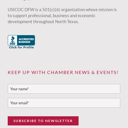
USICOC DFW is a 501(c)(6) organization whose mission is
to support professional, business and economic
development throughout North Texas.
KEEP UP WITH CHAMBER NEWS & EVENTS!
SUBSCRIBE TO NEWSLETTER