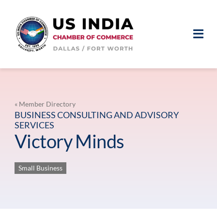
Skip
to
content
Togg
Navi
ABOUT
MEMBERSHIP
« Member Directory
BUSINESS CONSULTING AND ADVISORY
SERVICES
EVENTS
Victory Minds
NEWS & MEDIA
Small Business
MEMBER LOGIN
JOIN US