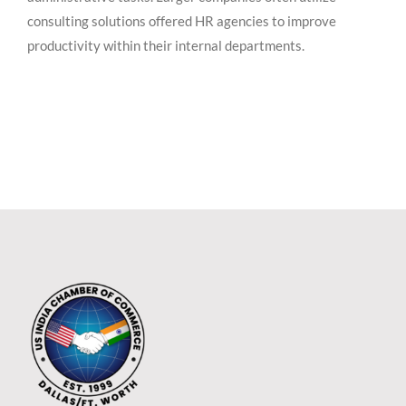
consulting solutions offered HR agencies to improve
productivity within their internal departments.