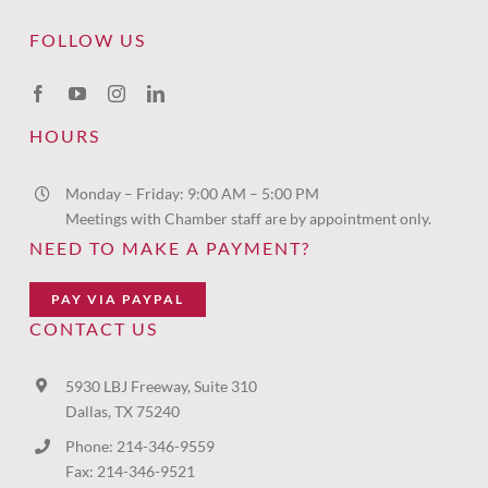
FOLLOW US
HOURS
Monday – Friday: 9:00 AM – 5:00 PM
Meetings with Chamber staff are by appointment only.
NEED TO MAKE A PAYMENT?
PAY VIA PAYPAL
CONTACT US
5930 LBJ Freeway, Suite 310
Dallas, TX 75240
Phone: 214-346-9559
Fax: 214-346-9521